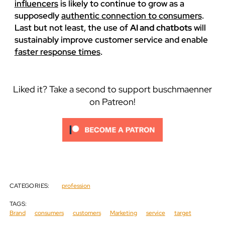
influencers
is likely to continue to grow as a
supposedly
authentic connection to consumers
.
Last but not least, the use of
AI and chatbots
will
sustainably improve customer service and enable
faster response times
.
Liked it? Take a second to support buschmaenner
on Patreon!
CATEGORIES:
profession
TAGS:
Brand
consumers
customers
Marketing
service
target