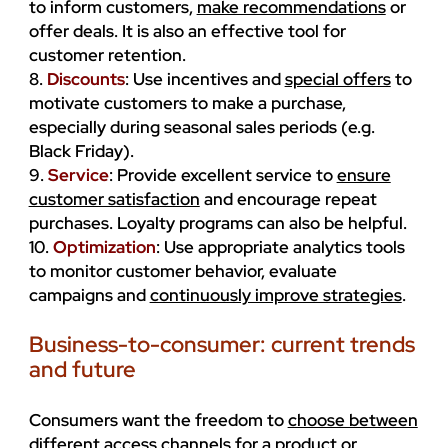
to inform customers,
make recommendations
or
offer deals. It is also an effective tool for
customer retention.
8.
Discounts
: Use incentives and
special offers
to
motivate customers to make a purchase,
especially during seasonal sales periods (e.g.
Black Friday).
9.
Service
: Provide excellent service to
ensure
customer satisfaction
and encourage repeat
purchases. Loyalty programs can also be helpful.
10.
Optimization
: Use appropriate analytics tools
to monitor customer behavior, evaluate
campaigns and
continuously improve strategies
.
Business-to-consumer: current trends
and future
Consumers want the freedom to
choose between
different access channels
for a product or