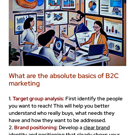
What are the absolute basics of B2C
marketing
1.
Target group analysis
: First identify the people
you want to reach! This will help you better
understand who really buys, what needs they
have and how they want to be addressed.
2.
Brand positioning
: Develop a
clear brand
identity
and positioning that clearly shows your