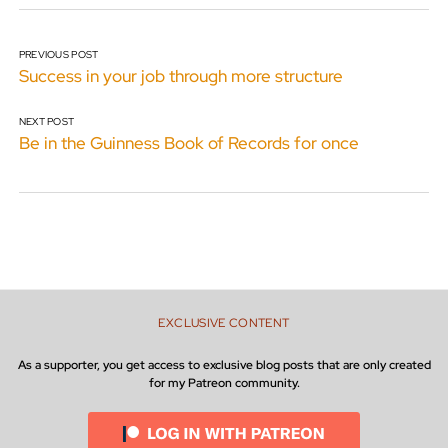
PREVIOUS POST
Success in your job through more structure
NEXT POST
Be in the Guinness Book of Records for once
EXCLUSIVE CONTENT
As a supporter, you get access to exclusive blog posts that are only created
for my Patreon community.