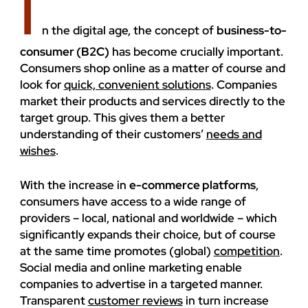
I
ENVIRONMENT
n the digital age, the concept of
business-to-
consumer (B2C)
has become crucially important.
Consumers shop online as a matter of course and
look for
quick, convenient solutions
. Companies
market their products and services directly to the
target group. This gives them a better
understanding of their customers’
needs and
wishes
.
With the increase in
e-commerce platforms
,
consumers have access to a wide range of
providers – local, national and worldwide – which
significantly expands their choice, but of course
at the same time promotes (global)
competition
.
Social media and online marketing enable
companies to advertise in a targeted manner.
Transparent
customer reviews
in turn increase