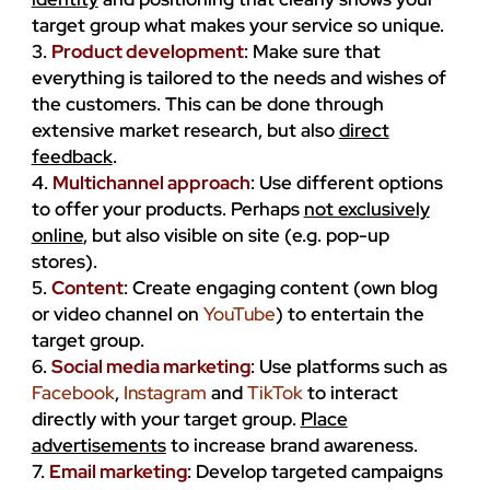
target group what makes your service so unique.
3.
Product development
: Make sure that
everything is tailored to the needs and wishes of
the customers. This can be done through
extensive market research, but also
direct
feedback
.
4.
Multichannel approach
: Use different options
to offer your products. Perhaps
not exclusively
online
, but also visible on site (e.g. pop-up
stores).
5.
Content
: Create engaging content (own blog
or video channel on
YouTube
) to entertain the
target group.
6.
Social media marketing
: Use platforms such as
Facebook
,
Instagram
and
TikTok
to interact
directly with your target group.
Place
advertisements
to increase brand awareness.
7.
Email marketing
: Develop targeted campaigns