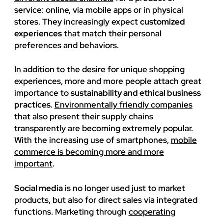
service: online, via mobile apps or in physical
stores. They increasingly expect
customized
experiences
that match their personal
preferences and behaviors.
In addition to the desire for unique shopping
experiences, more and more people attach great
importance to
sustainability and ethical business
practices
.
Environmentally friendly companies
that also present their supply chains
transparently are becoming extremely popular.
With the increasing use of smartphones,
mobile
commerce is becoming more and more
important
.
Social media
is no longer used just to market
products, but also for direct sales via integrated
functions. Marketing through
cooperating