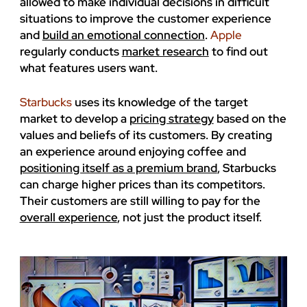
allowed to make individual decisions in difficult
situations to improve the customer experience
and
build an emotional connection
.
Apple
regularly conducts
market research
to find out
what features users want.
Starbucks
uses its knowledge of the target
market to develop a
pricing strategy
based on the
values ​​and beliefs of its customers. By creating
an experience around enjoying coffee and
positioning itself as a premium brand
, Starbucks
can charge higher prices than its competitors.
Their customers are still willing to pay for the
overall experience
, not just the product itself.