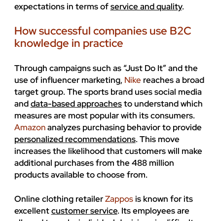
expectations in terms of
service and quality
.
How successful companies use B2C
knowledge in practice
Through campaigns such as “Just Do It” and the
use of influencer marketing,
Nike
reaches a broad
target group. The sports brand uses social media
and
data-based approaches
to understand which
measures are most popular with its consumers.
Amazon
analyzes purchasing behavior to provide
personalized recommendations
. This move
increases the likelihood that customers will make
additional purchases from the 488 million
products available to choose from.
Online clothing retailer
Zappos
is known for its
excellent
customer service
. Its employees are