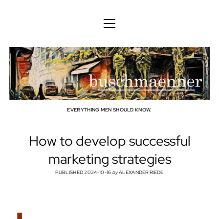
ENGLISH
DEUTSCH
BODY
ENGLISH
MIND
FAMILY
PROFESSION
EVERYTHING MEN SHOULD KNOW.
TECHNOLOGY
How to develop successful
CRAFT
marketing strategies
HOUSEHOLD
PUBLISHED 2024-10-16
by
ALEXANDER RIEDE
HOBBY
SOCIAL