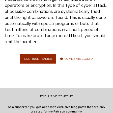
e
operators or encryption. In this type of cyber attack,
ENVIRONMENT
all possible combinations are systematically tried
n
until the right password is found. This is usually done
t
i
automatically with special programs or bots that
n
w
n
test millions of combinations in a short period of
i
s
time. To make brute force more difficult, you should
e
t
t
limit the number…
t
a
r
e
g
r
r
CONTINUE READING
Y
COMMENTS CLOSED
O
a
U
m
R
O
W
N
W
EXCLUSIVE CONTENT
E
B
As a supporter, you get access to exclusive blog posts that are only
S
created for my Patreon community.
I