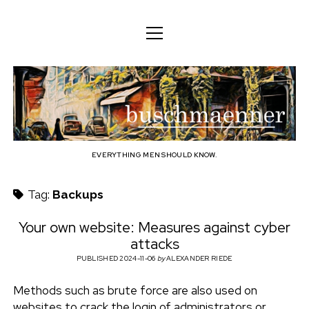
o
o
ENGLISH
p
p
e
e
n
DEUTSCH
BODY
n
b
m
m
e
ENGLISH
e
n
MIND
n
u
u
u
FAMILY
s
PROFESSION
EVERYTHING MEN SHOULD KNOW.
c
TECHNOLOGY
Tag:
Backups
h
CRAFT
Your own website: Measures against cyber
attacks
HOUSEHOLD
m
PUBLISHED 2024-11-06
by
ALEXANDER RIEDE
HOBBY
a
Methods such as brute force are also used on
SOCIAL
websites to crack the login of administrators or