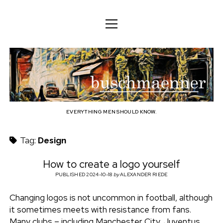
o
o
ENGLISH
p
p
e
e
n
DEUTSCH
BODY
n
b
m
m
e
ENGLISH
e
n
MIND
n
u
u
u
FAMILY
s
PROFESSION
EVERYTHING MEN SHOULD KNOW.
c
TECHNOLOGY
Tag:
Design
h
CRAFT
How to create a logo yourself
HOUSEHOLD
PUBLISHED 2024-10-18
by
ALEXANDER RIEDE
m
HOBBY
Changing logos is not uncommon in football, although
a
it sometimes meets with resistance from fans.
SOCIAL
Many clubs – including Manchester City, Juventus