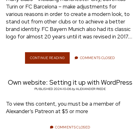
e
Turin or FC Barcelona – make adjustments for
ENVIRONMENT
various reasons in order to create a modern look, to
n
stand out from other clubs or to achieve a better
t
i
brand identity. FC Bayern Munich also had its classic
n
w
n
logo for almost 20 years until it was revised in 2017.…
i
s
e
t
t
t
a
CONTINUE READING
H
COMMENTS CLOSED
r
O
e
g
W
r
r
T
a
Own website: Setting it up with WordPress
O
m
C
PUBLISHED 2024-10-06
by
ALEXANDER RIEDE
R
E
To view this content, you must be a member of
A
Alexander’s Patreon at $5 or more
T
E
A
COMMENTS CLOSED
L
O