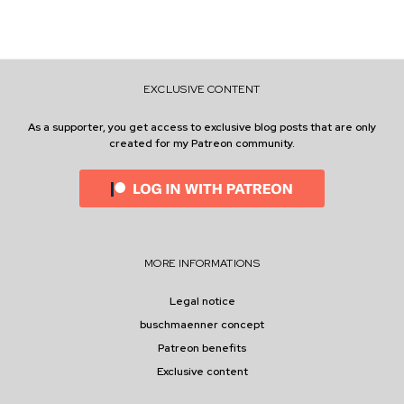
G
O
Y
O
U
EXCLUSIVE CONTENT
R
S
E
As a supporter, you get access to exclusive blog posts that are only
L
created for my Patreon community.
F
MORE INFORMATIONS
Legal notice
buschmaenner concept
Patreon benefits
Exclusive content