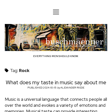
o
o
ENGLISH
p
p
e
e
n
DEUTSCH
BODY
n
b
m
m
e
ENGLISH
e
n
MIND
n
u
u
u
FAMILY
s
PROFESSION
EVERYTHING MEN SHOULD KNOW.
c
TECHNOLOGY
Tag:
Rock
h
CRAFT
What does my taste in music say about me
HOUSEHOLD
PUBLISHED 2024-10-15
by
ALEXANDER RIEDE
m
HOBBY
Music is a universal language that connects people all
a
over the world and evokes a variety of emotions and
SOCIAL
memories. Musical taste can provide interesting