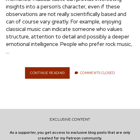
e
insights into a person’s character, even if these
ENVIRONMENT
observations are not really scientifically based and
n
can of course vary greatly. For example, enjoying
t
i
classical music can indicate someone who values ​​
n
w
n
structure, attention to detail and possibly a deeper
i
s
emotional intelligence. People who prefer rock music,
e
t
t
…
t
a
r
e
g
r
r
CONTINUE READING
W
COMMENTS CLOSED
H
a
A
m
T
D
O
E
S
EXCLUSIVE CONTENT
M
Y
As a supporter, you get access to exclusive blog posts that are only
T
created for my Patreon community.
A