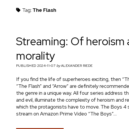
h
Tag:
The Flash
m
Streaming: Of heroism
morality
a
PUBLISHED 2024-11-07
by
ALEXANDER RIEDE
If you find the life of superheroes exciting, then “T
e
“The Flash” and “Arrow” are definitely recommend
the genre in a unique way. All four series address
and evil, illuminate the complexity of heroism and r
which the protagonists have to move. The Boys 4 
n
stream on Amazon Prime Video “The Boys”…