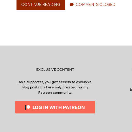
CONTINUE READING
S
COMMENTS CLOSED
n
T
R
E
A
M
e
I
N
G
:
r
O
F
EXCLUSIVE CONTENT
H
E
As a supporter, you get access to exclusive
R
blog posts that are only created for my
O
Patreon community.
I
S
M
A
N
D
M