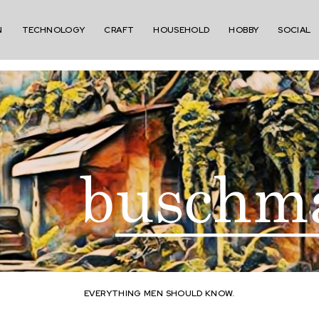
N
TECHNOLOGY
CRAFT
HOUSEHOLD
HOBBY
SOCIAL
EVERYTHING MEN SHOULD KNOW.