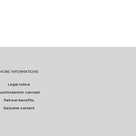
MORE INFORMATIONS
Legal notice
buschmaenner concept
Patreon benefits
Exclusive content