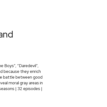
 and
he Boys”, “Daredevil”,
ed because they enrich
 the battle between good
eveal moral gray areas in
seasons | 32 episodes |