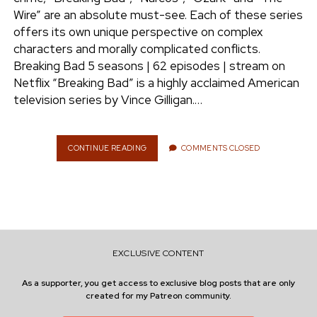
e
Wire” are an absolute must-see. Each of these series
ENVIRONMENT
offers its own unique perspective on complex
n
characters and morally complicated conflicts.
t
i
Breaking Bad 5 seasons | 62 episodes | stream on
n
w
n
Netflix “Breaking Bad” is a highly acclaimed American
i
s
television series by Vince Gilligan.…
e
t
t
t
a
r
e
g
CONTINUE READING
S
COMMENTS CLOSED
T
r
r
R
a
E
m
A
M
I
N
EXCLUSIVE CONTENT
G
:
As a supporter, you get access to exclusive blog posts that are only
D
created for my Patreon community.
R
U