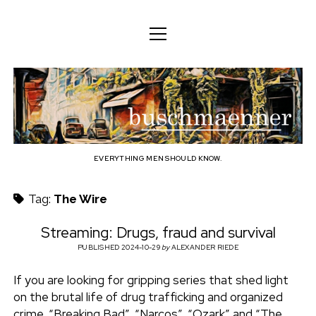
o
o
ENGLISH
p
p
e
e
n
DEUTSCH
BODY
n
b
m
m
e
ENGLISH
e
n
MIND
n
u
u
u
FAMILY
s
PROFESSION
EVERYTHING MEN SHOULD KNOW.
c
TECHNOLOGY
Tag:
The Wire
h
CRAFT
Streaming: Drugs, fraud and survival
HOUSEHOLD
PUBLISHED 2024-10-29
by
ALEXANDER RIEDE
m
HOBBY
If you are looking for gripping series that shed light
a
on the brutal life of drug trafficking and organized
SOCIAL
crime, “Breaking Bad”, “Narcos”, “Ozark” and “The