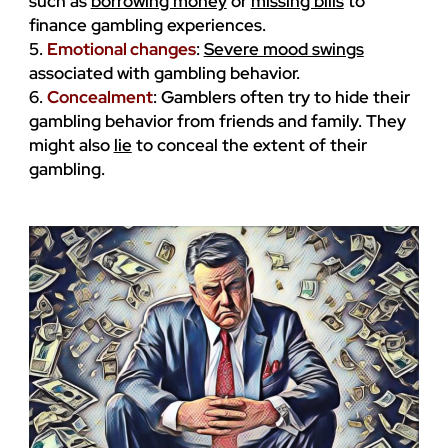
such as
borrowing money
or
missing bills
to
finance gambling experiences.
5.
Emotional changes
:
Severe mood swings
associated with gambling behavior.
6.
Concealment
: Gamblers often try to hide their
gambling behavior from friends and family. They
might also
lie
to conceal the extent of their
gambling.