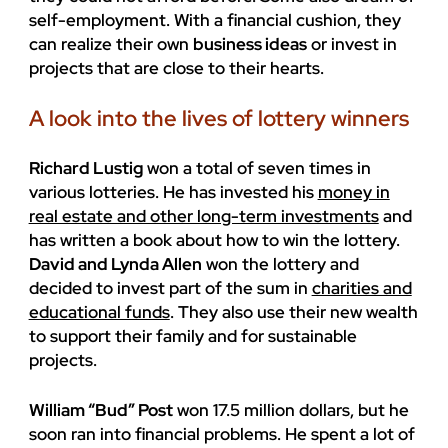
self-employment. With a financial cushion, they
can realize their own
business ideas
or invest in
projects that are close to their hearts.
A look into the lives of lottery winners
Richard Lustig
won a total of seven times in
various lotteries. He has invested his
money in
real estate and other long-term investments
and
has written a book about how to win the lottery.
David and Lynda Allen
won the lottery and
decided to invest part of the sum in
charities and
educational funds
. They also use their new wealth
to support their family and for sustainable
projects.
William “Bud” Post
won 17.5 million dollars, but he
soon ran into financial problems. He spent a lot of