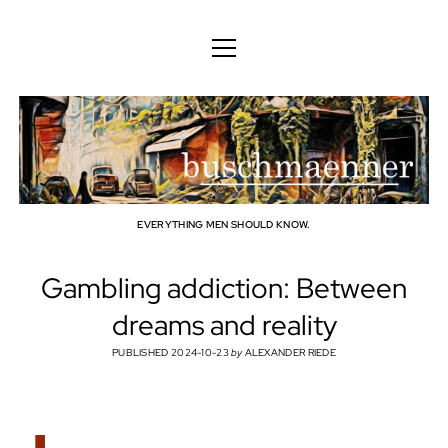
ENGLISH
DEUTSCH
BODY
ENGLISH
MIND
FAMILY
PROFESSION
EVERYTHING MEN SHOULD KNOW.
TECHNOLOGY
Gambling addiction: Between
CRAFT
dreams and reality
HOUSEHOLD
PUBLISHED 2024-10-23
by
ALEXANDER RIEDE
HOBBY
SOCIAL