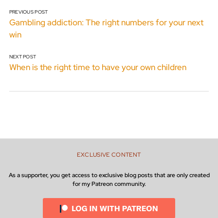
PREVIOUS POST
Gambling addiction: The right numbers for your next
win
NEXT POST
When is the right time to have your own children
EXCLUSIVE CONTENT
As a supporter, you get access to exclusive blog posts that are only created
for my Patreon community.