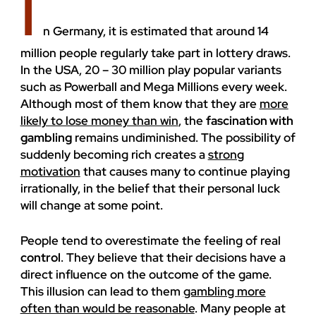
I
ENVIRONMENT
n Germany, it is estimated that around 14
million people regularly take part in lottery draws.
In the USA, 20 – 30 million play popular variants
such as Powerball and Mega Millions every week.
Although most of them know that they are
more
likely to lose money than win
, the
fascination with
gambling
remains undiminished. The possibility of
suddenly becoming rich creates a
strong
motivation
that causes many to continue playing
irrationally, in the belief that their personal luck
will change at some point.
People tend to overestimate the feeling of real
control
. They believe that their decisions have a
direct influence on the outcome of the game.
This illusion can lead to them
gambling more
often than would be reasonable
. Many people at