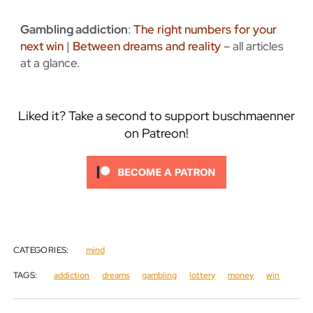
Gambling addiction
:
The right numbers for your
next win
|
Between dreams and reality
– all articles
at a glance.
Liked it? Take a second to support buschmaenner
on Patreon!
CATEGORIES:
mind
TAGS:
addiction
dreams
gambling
lottery
money
win