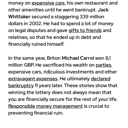
money on
expensive cars
, his own restaurant and
other amenities until he went bankrupt.
Jack
Whittaker
secured a staggering 339 million
dollars in 2002. He had to spend a lot of money
on legal disputes and gave
gifts to friends
and
relatives, so that he ended up in debt and
financially ruined himself.
In the same year, Briton
Michael Carrol
won 8,1
million GBP. He sacrificed his wealth on
parties
,
expensive cars, ridiculous investments and other
extravagant expenses
. He ultimately
declared
bankruptcy
11 years later. These stories show that
winning the lottery does not always mean that
you are financially secure for the rest of your life.
Responsible money management
is crucial to
preventing financial ruin.