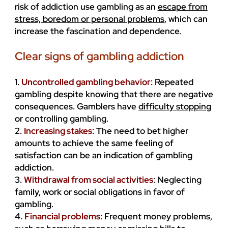
risk of addiction use gambling as an
escape from
stress, boredom or personal problems
, which can
increase the fascination and dependence.
Clear signs of gambling addiction
1.
Uncontrolled gambling behavior
: Repeated
gambling despite knowing that there are negative
consequences. Gamblers have
difficulty stopping
or controlling gambling.
2.
Increasing stakes
: The need to bet higher
amounts to achieve the same feeling of
satisfaction can be an indication of gambling
addiction.
3.
Withdrawal from social activities
: Neglecting
family, work or social obligations in favor of
gambling.
4.
Financial problems
: Frequent money problems,