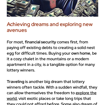
Achieving dreams and exploring new
avenues
For most,
financial security
comes first, from
paying off existing debts to creating a solid nest
egg for difficult times. Buying your
own home
, be
it a cozy chalet in the mountains or a modern
apartment in a city, is a tangible option for many
lottery winners.
Traveling
is another big dream that lottery
winners often tackle. With a sudden windfall, they
can allow themselves the freedom to
explore the
world
, visit exotic places or take long trips that
they could not afford before. Some also dream of