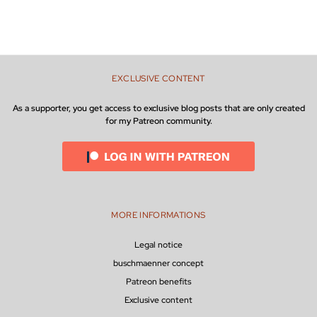
EXCLUSIVE CONTENT
As a supporter, you get access to exclusive blog posts that are only created
for my Patreon community.
MORE INFORMATIONS
Legal notice
buschmaenner concept
Patreon benefits
Exclusive content