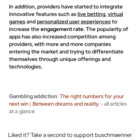
In addition, providers have started to integrate
innovative features such as
live betting
,
virtual
games
and
personalized user experiences
to
increase the
engagement rate
. The popularity of
apps has also increased competition among
providers, with more and more companies
entering the market and trying to differentiate
themselves through unique offerings and
technologies.
Gambling addiction
:
The right numbers for your
next win
|
Between dreams and reality
– all articles
at a glance.
Liked it? Take a second to support buschmaenner