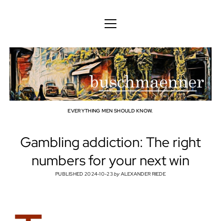
ENGLISH
DEUTSCH
BODY
ENGLISH
MIND
FAMILY
PROFESSION
EVERYTHING MEN SHOULD KNOW.
TECHNOLOGY
Gambling addiction: The right
CRAFT
numbers for your next win
HOUSEHOLD
PUBLISHED 2024-10-23
by
ALEXANDER RIEDE
HOBBY
SOCIAL