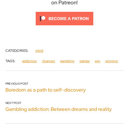
on Patreon!
CATEGORIES:
mind
TAGS:
addiction
chances
gambling
games
win
winning
PREVIOUS POST
Boredom as a path to self-discovery
NEXT POST
Gambling addiction: Between dreams and reality