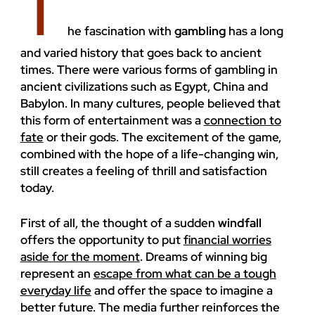
T
ENVIRONMENT
he fascination with
gambling
has a long
and varied history that goes back to ancient
times. There were various forms of gambling in
ancient civilizations such as Egypt, China and
Babylon. In many cultures, people believed that
this form of entertainment was a
connection to
fate
or their gods. The excitement of the game,
combined with the hope of a life-changing win,
still creates a feeling of thrill and satisfaction
today.
First of all, the thought of a sudden
windfall
offers the opportunity to put
financial worries
aside for the moment
. Dreams of winning big
represent an
escape from what can be a tough
everyday life
and offer the space to imagine a
better future. The media further reinforces the