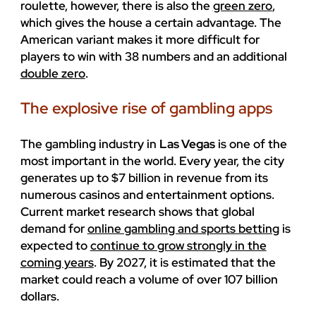
roulette, however, there is also the
green zero
,
which gives the house a certain advantage. The
American variant makes it more difficult for
players to win with 38 numbers and an additional
double zero
.
The explosive rise of gambling apps
The gambling industry in
Las Vegas
is one of the
most important in the world. Every year, the city
generates up to $7 billion in revenue from its
numerous casinos and entertainment options.
Current market research shows that global
demand for
online gambling and sports betting
is
expected to
continue to grow strongly in the
coming years
. By 2027, it is estimated that the
market could reach a volume of over 107 billion
dollars.