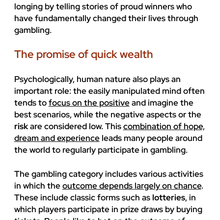
longing by telling stories of proud winners who
have fundamentally changed their lives through
gambling.
The promise of quick wealth
Psychologically, human nature also plays an
important role: the easily manipulated mind often
tends to
focus on the positive
and imagine the
best scenarios, while the negative aspects or the
risk
are considered low. This
combination of hope,
dream and experience
leads many people around
the world to regularly participate in gambling.
The gambling category includes various activities
in which the
outcome depends largely on chance
.
These include classic forms such as
lotteries
, in
which players participate in prize draws by buying