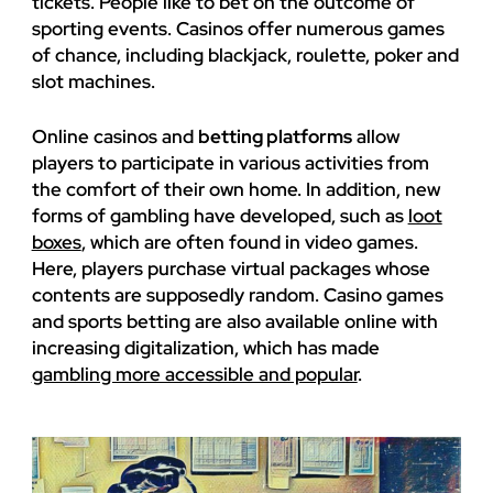
tickets. People like to bet on the outcome of
sporting events. Casinos offer numerous games
of chance, including blackjack, roulette, poker and
slot machines.
Online casinos and
betting platforms
allow
players to participate in various activities from
the comfort of their own home. In addition, new
forms of gambling have developed, such as
loot
boxes
, which are often found in video games.
Here, players purchase virtual packages whose
contents are supposedly random. Casino games
and sports betting are also available online with
increasing digitalization, which has made
gambling more accessible and popular
.