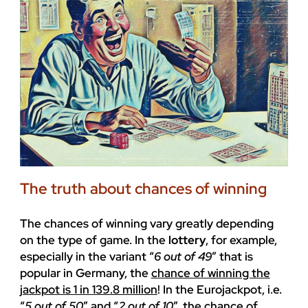
The truth about chances of winning
The chances of winning vary greatly depending
on the type of game. In the
lottery
, for example,
especially in the variant “
6 out of 49
” that is
popular in Germany, the
chance of winning the
jackpot is 1 in 139.8 million
! In the Eurojackpot, i.e.
“
5 out of 50
” and “
2 out of 10
”, the chance of