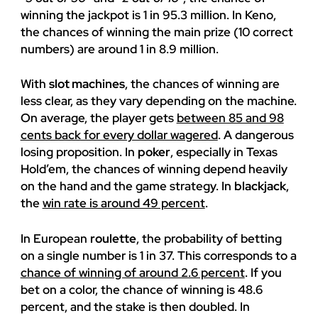
winning the jackpot is 1 in 95.3 million. In Keno,
the chances of winning the main prize (10 correct
numbers) are around 1 in 8.9 million.
With
slot machines
, the chances of winning are
less clear, as they vary depending on the machine.
On average, the player gets
between 85 and 98
cents back for every dollar wagered
. A dangerous
losing proposition. In
poker
, especially in Texas
Hold’em, the chances of winning depend heavily
on the hand and the game strategy. In
blackjack
,
the
win rate is around 49 percent
.
In European
roulette
, the probability of betting
on a single number is 1 in 37. This corresponds to a
chance of winning of around 2.6 percent
. If you
bet on a color, the chance of winning is 48.6
percent, and the stake is then doubled. In