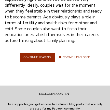
e
differently. Ideally, couples wait for the moment
ENVIRONMENT
when they feel stable in their relationship and ready
n
to become parents. Age obviously plays a role in
t
i
terms of fertility and health risks for mother and
n
w
n
child. Some couples also want to finish their
i
s
education or establish themselves in their careers
e
t
t
before thinking about family planning.…
t
a
r
e
g
r
r
CONTINUE READING
W
COMMENTS CLOSED
H
a
E
m
N
I
S
T
H
EXCLUSIVE CONTENT
E
R
As a supporter, you get access to exclusive blog posts that are only
I
created for my Patreon community.
G