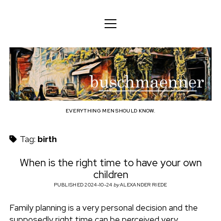
o
o
ENGLISH
p
p
e
e
n
DEUTSCH
BODY
n
b
m
m
e
ENGLISH
e
n
MIND
n
u
u
u
FAMILY
s
PROFESSION
EVERYTHING MEN SHOULD KNOW.
c
TECHNOLOGY
Tag:
birth
h
CRAFT
When is the right time to have your own
children
HOUSEHOLD
m
PUBLISHED 2024-10-24
by
ALEXANDER RIEDE
HOBBY
a
Family planning is a very personal decision and the
SOCIAL
supposedly right time can be perceived very