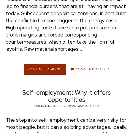
e
led to financial burdens that are still having an impact
ENVIRONMENT
today. Subsequent geopolitical tensions, in particular
n
the conflict in Ukraine, triggered the energy crisis.
t
i
High operating costs have since put pressure on
n
w
n
profit margins and forced corresponding
i
s
countermeasures, which often take the form of
e
t
t
layoffs. Raw material shortages…
t
a
r
e
g
r
r
CONTINUE READING
F
COMMENTS CLOSED
I
a
N
m
A
Self-employment: Why it offers
N
C
opportunities
I
PUBLISHED 2024-10-20
by
ALEXANDER RIEDE
A
L
The step into self-employment can be very risky for
U
N
most people, but it can also bring advantages. Ideally,
C