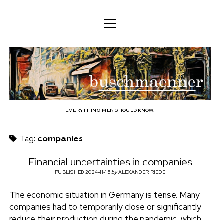
o
o
ENGLISH
p
p
e
e
n
DEUTSCH
BODY
n
b
m
m
e
ENGLISH
e
n
MIND
n
u
u
u
FAMILY
s
PROFESSION
EVERYTHING MEN SHOULD KNOW.
c
TECHNOLOGY
Tag:
companies
h
CRAFT
Financial uncertainties in companies
HOUSEHOLD
PUBLISHED 2024-11-15
by
ALEXANDER RIEDE
m
HOBBY
The economic situation in Germany is tense. Many
a
companies had to temporarily close or significantly
SOCIAL
reduce their production during the pandemic, which