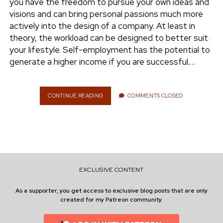
you have the freedom to pursue your own ideas and
E
visions and can bring personal passions much more
R
actively into the design of a company. At least in
T
A
theory, the workload can be designed to better suit
I
your lifestyle. Self-employment has the potential to
N
generate a higher income if you are successful.…
T
I
E
S
CONTINUE READING
S
COMMENTS CLOSED
I
E
N
L
C
F
O
-
M
E
P
M
A
P
N
EXCLUSIVE CONTENT
L
I
O
E
As a supporter, you get access to exclusive blog posts that are only
Y
S
created for my Patreon community.
M
E
N