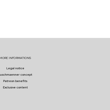
MORE INFORMATIONS
Legal notice
buschmaenner concept
Patreon benefits
Exclusive content