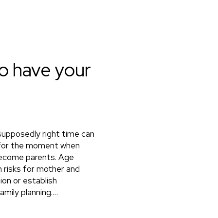
to have your
 supposedly right time can
it for the moment when
 become parents. Age
th risks for mother and
ion or establish
amily planning.…