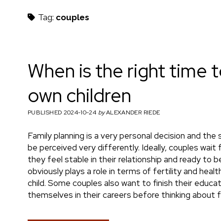
h
Tag:
couples
m
When is the right time 
own children
a
PUBLISHED 2024-10-24
by
ALEXANDER RIEDE
Family planning is a very personal decision and the
e
be perceived very differently. Ideally, couples wa
they feel stable in their relationship and ready to
obviously plays a role in terms of fertility and heal
child. Some couples also want to finish their educat
n
themselves in their careers before thinking about f