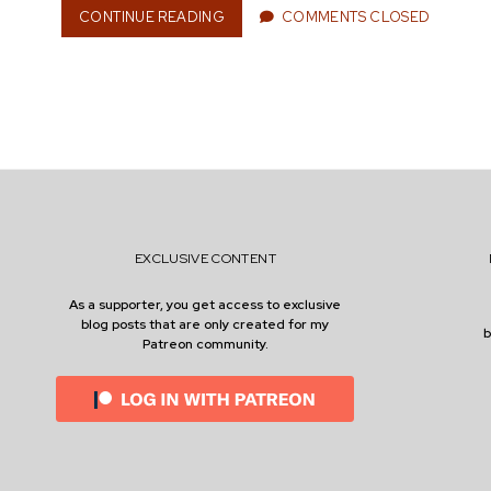
CONTINUE READING
W
COMMENTS CLOSED
n
H
E
N
I
S
e
T
H
E
R
r
I
G
EXCLUSIVE CONTENT
H
T
As a supporter, you get access to exclusive
T
blog posts that are only created for my
I
Patreon community.
M
E
T
O
H
A
V