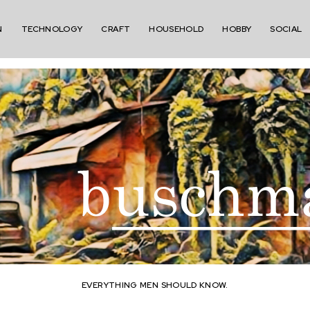
N
TECHNOLOGY
CRAFT
HOUSEHOLD
HOBBY
SOCIAL
EVERYTHING MEN SHOULD KNOW.