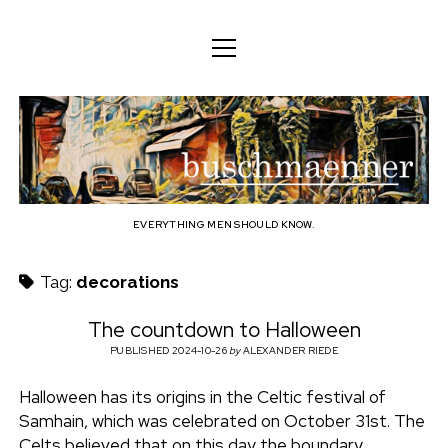
o
o
ENGLISH
p
p
e
e
n
DEUTSCH
BODY
n
b
m
m
e
ENGLISH
e
n
MIND
n
u
u
u
FAMILY
s
PROFESSION
EVERYTHING MEN SHOULD KNOW.
c
TECHNOLOGY
Tag:
decorations
h
CRAFT
The countdown to Halloween
HOUSEHOLD
PUBLISHED 2024-10-26
by
ALEXANDER RIEDE
m
HOBBY
Halloween has its origins in the Celtic festival of
a
Samhain, which was celebrated on October 31st. The
SOCIAL
Celts believed that on this day the boundary