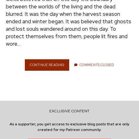
e
between the worlds of the living and the dead
ENVIRONMENT
blurred. It was the day when the harvest season
n
ended and winter began. It was believed that ghosts
t
i
and lost souls wandered around on this day. To
n
w
n
protect themselves from them, people lit fires and
i
s
wore…
e
t
t
t
a
r
e
g
CONTINUE READING
T
COMMENTS CLOSED
H
r
r
E
a
C
m
O
U
N
T
EXCLUSIVE CONTENT
D
O
As a supporter, you get access to exclusive blog posts that are only
W
created for my Patreon community.
N
T