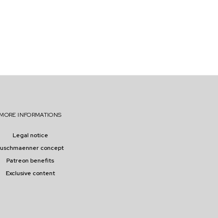
MORE INFORMATIONS
Legal notice
buschmaenner concept
Patreon benefits
Exclusive content