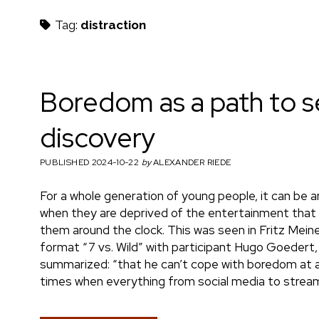
h
Tag:
distraction
m
Boredom as a path to s
discovery
a
PUBLISHED 2024-10-22
by
ALEXANDER RIEDE
For a whole generation of young people, it can be 
e
when they are deprived of the entertainment that i
them around the clock. This was seen in Fritz Meine
format “7 vs. Wild” with participant Hugo Goedert,
summarized: “that he can’t cope with boredom at all”
n
times when everything from social media to stream