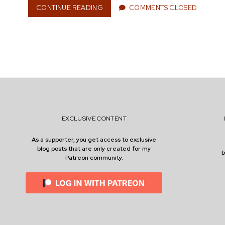
CONTINUE READING
B
COMMENTS CLOSED
n
O
R
E
D
O
e
M
A
S
A
r
P
A
EXCLUSIVE CONTENT
T
H
As a supporter, you get access to exclusive
T
blog posts that are only created for my
O
Patreon community.
S
E
L
F
-
D
I