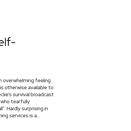
elf-
an overwhelming feeling
s otherwise available to
cke’s survival broadcast
 who tearfully
. Hardly surprising in
ing services is a…