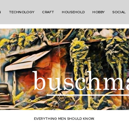
N
TECHNOLOGY
CRAFT
HOUSEHOLD
HOBBY
SOCIAL
EVERYTHING MEN SHOULD KNOW.