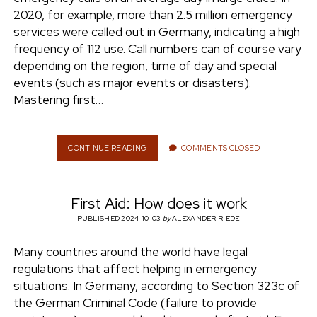
e
2020, for example, more than 2.5 million emergency
ENVIRONMENT
services were called out in Germany, indicating a high
n
frequency of 112 use. Call numbers can of course vary
t
i
depending on the region, time of day and special
n
w
n
events (such as major events or disasters).
i
s
Mastering first…
e
t
t
t
a
r
e
g
CONTINUE READING
F
COMMENTS CLOSED
I
r
r
R
a
S
m
First Aid: How does it work
T
A
PUBLISHED 2024-10-03
by
ALEXANDER RIEDE
I
D
Many countries around the world have legal
:
regulations that affect helping in emergency
W
H
situations. In Germany, according to Section 323c of
E
the German Criminal Code (failure to provide
R