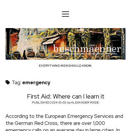
o
o
ENGLISH
p
p
e
e
n
DEUTSCH
BODY
n
b
m
m
e
ENGLISH
e
n
MIND
n
u
u
u
FAMILY
s
PROFESSION
EVERYTHING MEN SHOULD KNOW.
c
TECHNOLOGY
Tag:
emergency
h
CRAFT
First Aid: Where can I learn it
HOUSEHOLD
PUBLISHED 2024-10-03
by
ALEXANDER RIEDE
m
HOBBY
According to the European Emergency Services and
a
the German Red Cross, there are over 1,000
SOCIAL
emergency calls on an average day in large cities. In