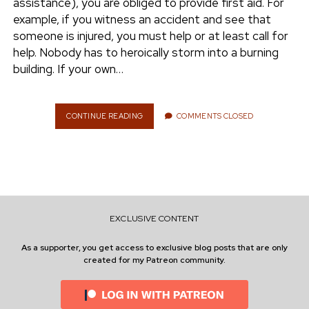
assistance), you are obliged to provide first aid. For
E
example, if you witness an accident and see that
C
A
someone is injured, you must help or at least call for
N
help. Nobody has to heroically storm into a burning
I
building. If your own…
L
E
A
R
CONTINUE READING
F
COMMENTS CLOSED
N
I
I
R
T
S
T
A
I
D
EXCLUSIVE CONTENT
:
H
As a supporter, you get access to exclusive blog posts that are only
O
created for my Patreon community.
W
D
O
E