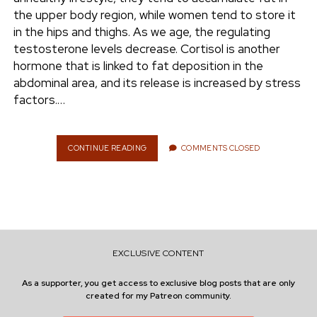
e
the upper body region, while women tend to store it
ENVIRONMENT
in the hips and thighs. As we age, the regulating
n
testosterone levels decrease. Cortisol is another
t
i
hormone that is linked to fat deposition in the
n
w
n
abdominal area, and its release is increased by stress
i
s
factors.…
e
t
t
t
a
r
e
g
CONTINUE READING
L
COMMENTS CLOSED
O
r
r
S
a
E
m
B
E
L
L
EXCLUSIVE CONTENT
Y
F
As a supporter, you get access to exclusive blog posts that are only
A
created for my Patreon community.
T
S