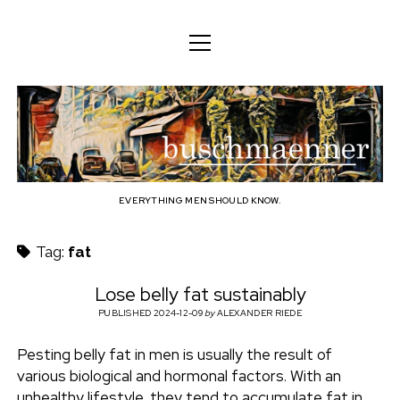
o
o
ENGLISH
p
p
e
e
n
DEUTSCH
BODY
n
b
m
m
e
ENGLISH
e
n
MIND
n
u
u
u
FAMILY
s
PROFESSION
EVERYTHING MEN SHOULD KNOW.
c
TECHNOLOGY
Tag:
fat
h
CRAFT
Lose belly fat sustainably
HOUSEHOLD
PUBLISHED 2024-12-09
by
ALEXANDER RIEDE
m
HOBBY
Pesting belly fat in men is usually the result of
a
various biological and hormonal factors. With an
SOCIAL
unhealthy lifestyle, they tend to accumulate fat in