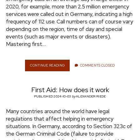
e
2020, for example, more than 2.5 million emergency
ENVIRONMENT
services were called out in Germany, indicating a high
n
frequency of 112 use. Call numbers can of course vary
t
i
depending on the region, time of day and special
n
w
n
events (such as major events or disasters).
i
s
Mastering first…
e
t
t
t
a
r
e
g
CONTINUE READING
F
COMMENTS CLOSED
I
r
r
R
a
S
m
First Aid: How does it work
T
A
PUBLISHED 2024-10-03
by
ALEXANDER RIEDE
I
D
Many countries around the world have legal
:
regulations that affect helping in emergency
W
H
situations. In Germany, according to Section 323c of
E
the German Criminal Code (failure to provide
R