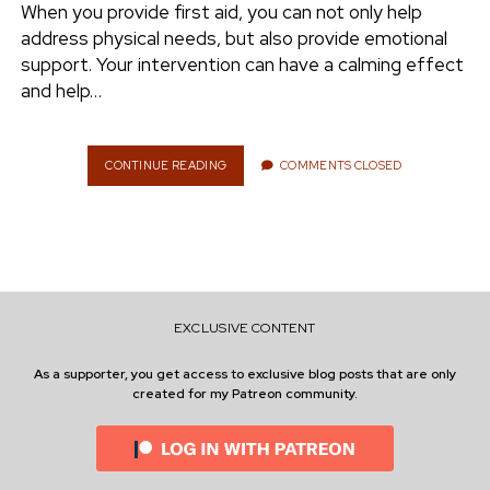
S
When you provide first aid, you can not only help
I
address physical needs, but also provide emotional
T
support. Your intervention can have a calming effect
W
and help…
O
R
K
CONTINUE READING
F
COMMENTS CLOSED
I
R
S
T
A
I
D
EXCLUSIVE CONTENT
:
W
As a supporter, you get access to exclusive blog posts that are only
H
created for my Patreon community.
Y
C
O
M
M