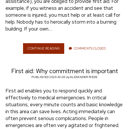
assistance), you are obliged to provide first aid. For
E
example, if you witness an accident and see that
C
A
someone is injured, you must help or at least call for
N
help. Nobody has to heroically storm into a burning
I
building. If your own…
L
E
A
R
CONTINUE READING
F
COMMENTS CLOSED
N
I
I
R
T
S
First aid: Why commitment is important
T
A
PUBLISHED 2024-10-03
by
ALEXANDER RIEDE
I
D
First aid enables you to respond quickly and
:
effectively to medical emergencies. In critical
H
O
situations, every minute counts and basic knowledge
W
in this area can save lives. Acting immediately can
D
often prevent serious complications. People in
O
emergencies are often very agitated or frightened.
E