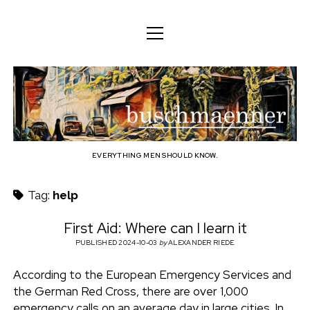
o
o
ENGLISH
p
p
e
e
n
DEUTSCH
BODY
n
b
m
m
e
ENGLISH
e
n
MIND
n
u
u
u
FAMILY
s
PROFESSION
EVERYTHING MEN SHOULD KNOW.
c
TECHNOLOGY
Tag:
help
h
CRAFT
First Aid: Where can I learn it
HOUSEHOLD
PUBLISHED 2024-10-03
by
ALEXANDER RIEDE
m
HOBBY
According to the European Emergency Services and
a
the German Red Cross, there are over 1,000
SOCIAL
emergency calls on an average day in large cities. In