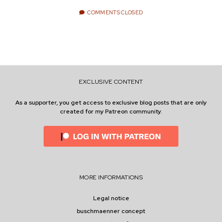
e
COMMENTS CLOSED
ENVIRONMENT
n
t
i
n
w
n
i
s
e
t
t
EXCLUSIVE CONTENT
t
a
r
e
g
As a supporter, you get access to exclusive blog posts that are only
created for my Patreon community.
r
r
a
m
MORE INFORMATIONS
Legal notice
buschmaenner concept