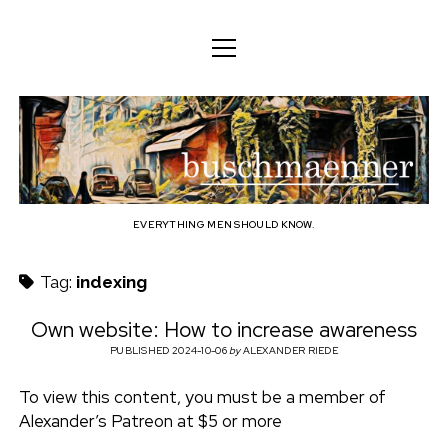
o
o
ENGLISH
p
p
e
e
n
DEUTSCH
BODY
n
b
m
m
e
ENGLISH
e
n
MIND
n
u
u
u
FAMILY
s
PROFESSION
EVERYTHING MEN SHOULD KNOW.
c
TECHNOLOGY
Tag:
indexing
h
CRAFT
Own website: How to increase awareness
HOUSEHOLD
PUBLISHED 2024-10-06
by
ALEXANDER RIEDE
m
HOBBY
To view this content, you must be a member of
a
Alexander’s Patreon at $5 or more
SOCIAL