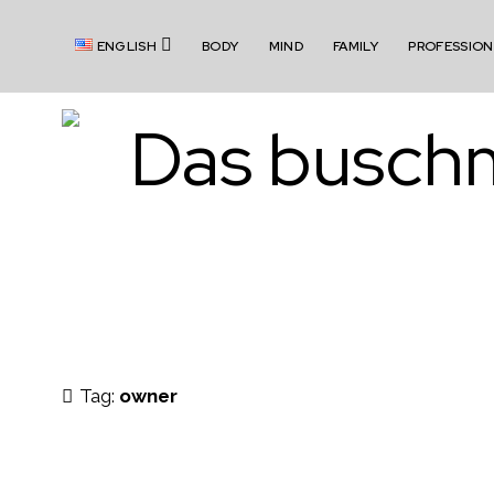
o
ENGLISH
BODY
MIND
FAMILY
PROFESSION
p
e
n
m
b
e
n
u
u
s
Tag:
owner
c