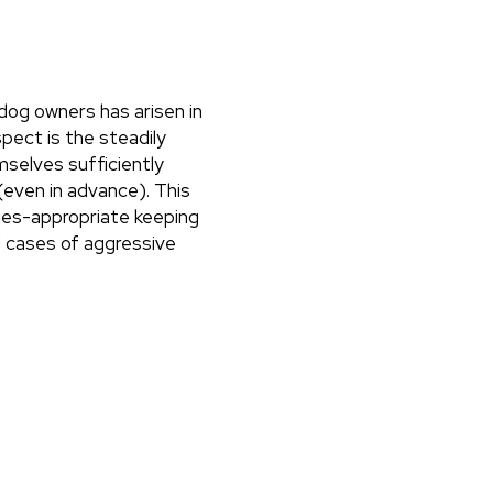
dog owners has arisen in
pect is the steadily
selves sufficiently
(even in advance). This
cies-appropriate keeping
ed cases of aggressive