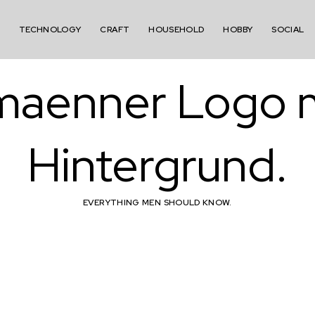
TECHNOLOGY
CRAFT
HOUSEHOLD
HOBBY
SOCIAL
EVERYTHING MEN SHOULD KNOW.