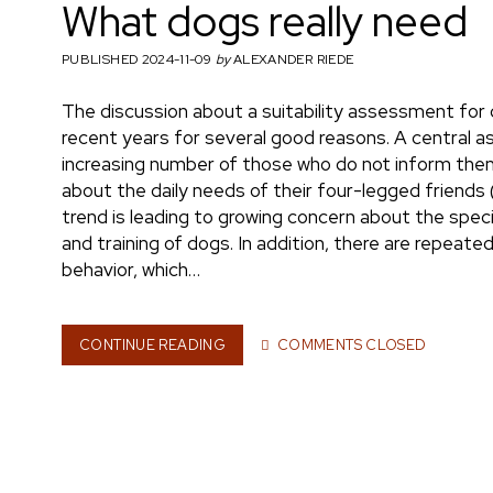
What dogs really need
h
PUBLISHED 2024-11-09
by
ALEXANDER RIEDE
The discussion about a suitability assessment for 
m
recent years for several good reasons. A central as
increasing number of those who do not inform them
about the daily needs of their four-legged friends 
trend is leading to growing concern about the spe
a
and training of dogs. In addition, there are repeat
behavior, which…
e
CONTINUE READING
W
COMMENTS CLOSED
H
A
T
n
D
O
G
S