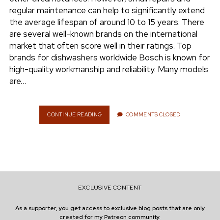
e
regular maintenance can help to significantly extend
ENVIRONMENT
the average lifespan of around 10 to 15 years. There
n
are several well-known brands on the international
t
i
market that often score well in their ratings. Top
n
w
n
brands for dishwashers worldwide Bosch is known for
i
s
high-quality workmanship and reliability. Many models
e
t
t
are…
t
a
r
e
g
r
r
CONTINUE READING
E
COMMENTS CLOSED
X
a
T
m
E
N
D
I
N
EXCLUSIVE CONTENT
G
T
As a supporter, you get access to exclusive blog posts that are only
H
created for my Patreon community.
E