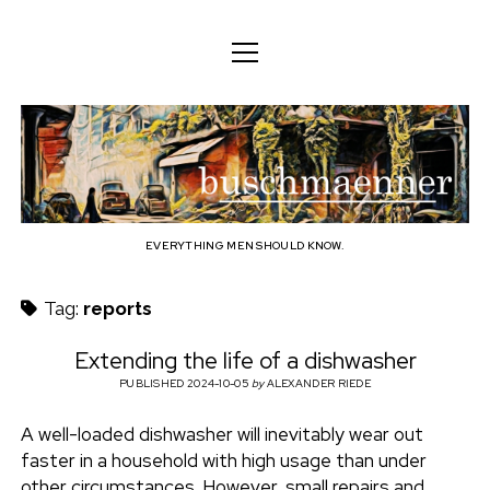
o
o
ENGLISH
p
p
e
e
n
DEUTSCH
BODY
n
b
m
m
e
ENGLISH
e
n
MIND
n
u
u
u
FAMILY
s
PROFESSION
EVERYTHING MEN SHOULD KNOW.
c
TECHNOLOGY
Tag:
reports
h
CRAFT
Extending the life of a dishwasher
HOUSEHOLD
PUBLISHED 2024-10-05
by
ALEXANDER RIEDE
m
HOBBY
A well-loaded dishwasher will inevitably wear out
a
faster in a household with high usage than under
SOCIAL
other circumstances. However, small repairs and