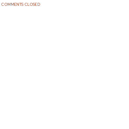
COMMENTS CLOSED