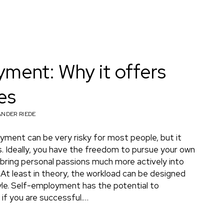
ment: Why it offers
es
NDER RIEDE
yment can be very risky for most people, but it
. Ideally, you have the freedom to pursue your own
 bring personal passions much more actively into
At least in theory, the workload can be designed
tyle. Self-employment has the potential to
if you are successful.…