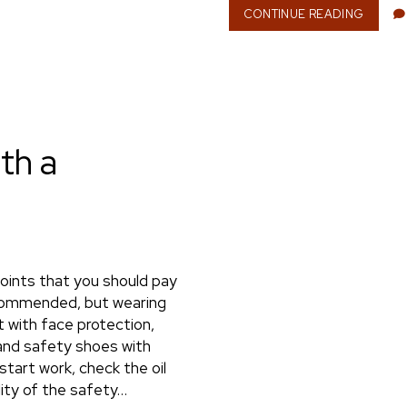
CONTINUE READING
S
E
L
F
-
E
M
P
th a
L
O
Y
M
E
N
T
:
oints that you should pay
W
recommended, but wearing
H
 with face protection,
Y
I
 and safety shoes with
T
start work, check the oil
O
lity of the safety…
F