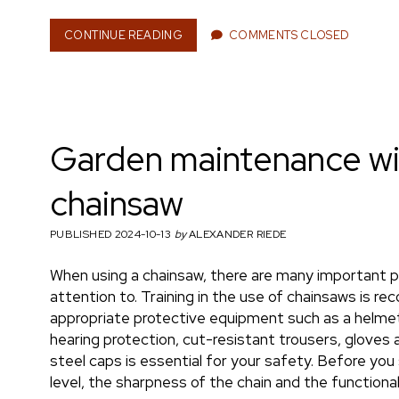
n
CONTINUE READING
F
COMMENTS CLOSED
I
N
A
e
N
C
I
Garden maintenance wi
A
L
r
U
chainsaw
N
C
PUBLISHED 2024-10-13
by
ALEXANDER RIEDE
E
R
T
When using a chainsaw, there are many important p
A
attention to. Training in the use of chainsaws is 
I
appropriate protective equipment such as a helmet
N
hearing protection, cut-resistant trousers, gloves
T
I
steel caps is essential for your safety. Before you 
E
level, the sharpness of the chain and the functiona
S