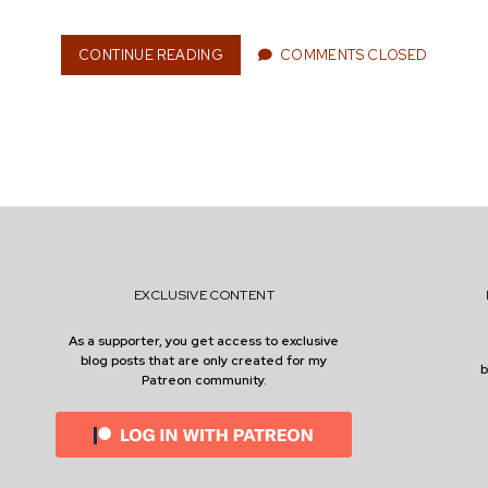
I
N
C
CONTINUE READING
G
COMMENTS CLOSED
O
A
M
R
P
D
A
E
N
N
I
M
E
A
S
I
N
T
E
EXCLUSIVE CONTENT
N
A
As a supporter, you get access to exclusive
N
blog posts that are only created for my
C
Patreon community.
E
W
I
T
H