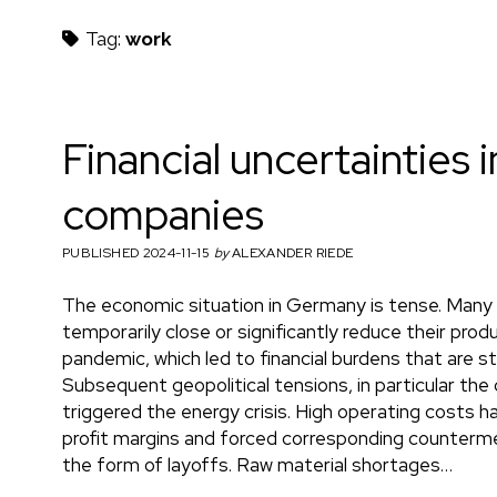
h
Tag:
work
m
Financial uncertainties i
companies
a
PUBLISHED 2024-11-15
by
ALEXANDER RIEDE
The economic situation in Germany is tense. Many
e
temporarily close or significantly reduce their prod
pandemic, which led to financial burdens that are st
Subsequent geopolitical tensions, in particular the c
triggered the energy crisis. High operating costs h
n
profit margins and forced corresponding counterm
the form of layoffs. Raw material shortages…