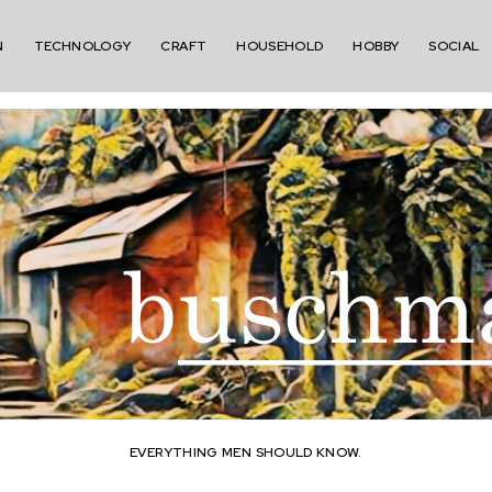
N
TECHNOLOGY
CRAFT
HOUSEHOLD
HOBBY
SOCIAL
EVERYTHING MEN SHOULD KNOW.