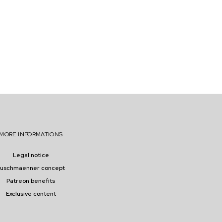
F
E
R
S
O
P
P
O
R
T
U
N
I
T
I
MORE INFORMATIONS
E
S
Legal notice
buschmaenner concept
Patreon benefits
Exclusive content