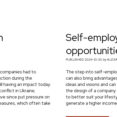
n
Self-employ
opportuniti
PUBLISHED 2024-10-20
by
ALEXA
 companies had to
The step into self-emplo
uction during the
can also bring advantages
ill having an impact today.
ideas and visions and can
onflict in Ukraine,
the design of a company. 
ave since put pressure on
to better suit your lifes
easures, which often take
generate a higher income 