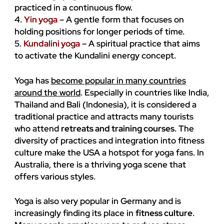
practiced in a continuous flow.
4.
Yin yoga
– A gentle form that focuses on
holding positions for longer periods of time.
5.
Kundalini yoga
– A spiritual practice that aims
to activate the Kundalini energy concept.
Yoga has
become popular in many countries
around the world
. Especially in countries like India,
Thailand and Bali (Indonesia), it is considered a
traditional practice and attracts many tourists
who attend
retreats and training courses
. The
diversity of practices and integration into fitness
culture make the USA a hotspot for yoga fans. In
Australia, there is a thriving yoga scene that
offers various styles.
Yoga is also very popular in Germany and is
increasingly finding its place in
fitness culture
.