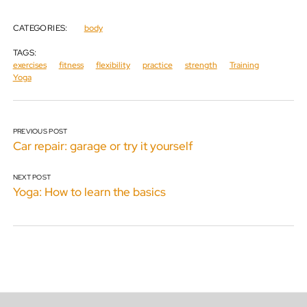
CATEGORIES:
body
TAGS:
exercises
fitness
flexibility
practice
strength
Training
Yoga
PREVIOUS POST
Car repair: garage or try it yourself
NEXT POST
Yoga: How to learn the basics