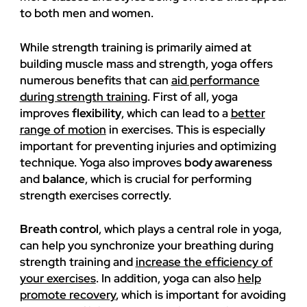
to both men and women.
While strength training is primarily aimed at
building muscle mass and strength, yoga offers
numerous benefits that can
aid performance
during strength training
. First of all, yoga
improves
flexibility
, which can lead to a
better
range of motion
in exercises. This is especially
important for preventing injuries and optimizing
technique. Yoga also improves
body awareness
and
balance
, which is crucial for performing
strength exercises correctly.
Breath control
, which plays a central role in yoga,
can help you synchronize your breathing during
strength training and
increase the efficiency of
your exercises
. In addition, yoga can also
help
promote recovery
, which is important for avoiding