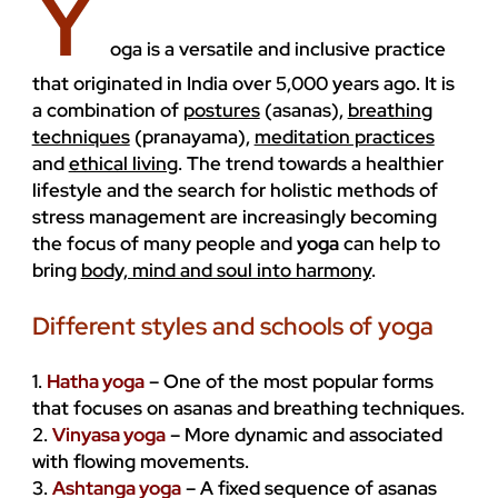
Y
ENVIRONMENT
oga is a versatile and inclusive practice
that originated in India over 5,000 years ago. It is
a combination of
postures
(asanas),
breathing
techniques
(pranayama),
meditation practices
and
ethical living
. The trend towards a healthier
lifestyle and the search for holistic methods of
stress management are increasingly becoming
the focus of many people and
yoga
can help to
bring
body, mind and soul into harmony
.
Different styles and schools of yoga
1.
Hatha yoga
– One of the most popular forms
that focuses on asanas and breathing techniques.
2.
Vinyasa yoga
– More dynamic and associated
with flowing movements.
3.
Ashtanga yoga
– A fixed sequence of asanas