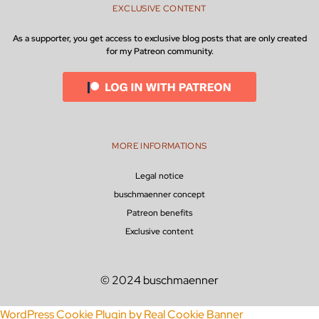
EXCLUSIVE CONTENT
As a supporter, you get access to exclusive blog posts that are only created
for my Patreon community.
MORE INFORMATIONS
Legal notice
buschmaenner concept
Patreon benefits
Exclusive content
© 2024 buschmaenner
WordPress Cookie Plugin by Real Cookie Banner