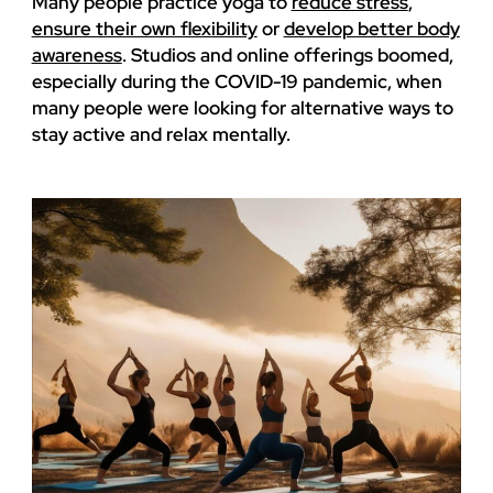
Many people practice yoga to
reduce stress
,
ensure their own flexibility
or
develop better body
awareness
. Studios and online offerings boomed,
especially during the COVID-19 pandemic, when
many people were looking for alternative ways to
stay active and relax mentally.