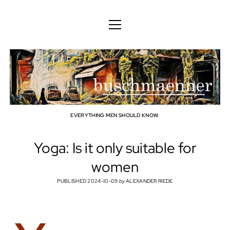
ENGLISH
DEUTSCH
BODY
ENGLISH
MIND
FAMILY
PROFESSION
EVERYTHING MEN SHOULD KNOW.
TECHNOLOGY
Yoga: Is it only suitable for
CRAFT
women
HOUSEHOLD
PUBLISHED 2024-10-09
by
ALEXANDER RIEDE
HOBBY
SOCIAL