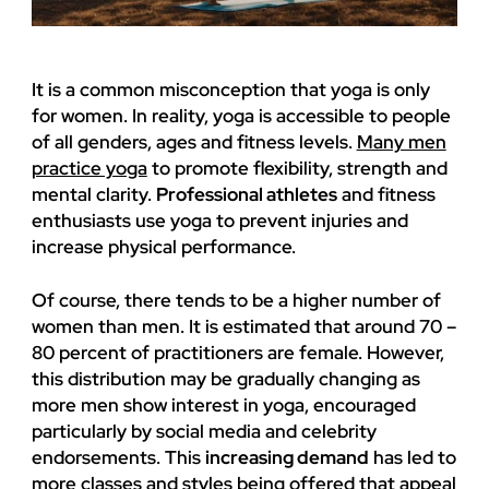
It is a common misconception that yoga is only
for women. In reality, yoga is accessible to people
of all genders, ages and fitness levels.
Many men
practice yoga
to promote flexibility, strength and
mental clarity.
Professional athletes
and fitness
enthusiasts use yoga to prevent injuries and
increase physical performance.
Of course, there tends to be a higher number of
women than men. It is estimated that around 70 –
80 percent of practitioners are female. However,
this distribution may be gradually changing as
more men show interest in yoga, encouraged
particularly by social media and celebrity
endorsements. This
increasing demand
has led to
more classes and styles being offered that appeal