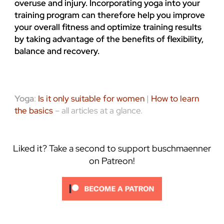
overuse and injury. Incorporating yoga into your
training program can therefore help you improve
your overall fitness and optimize training results
by taking advantage of the benefits of flexibility,
balance and recovery.
Yoga
:
Is it only suitable for women
|
How to learn
the basics
– all articles at a glance.
Liked it? Take a second to support buschmaenner
on Patreon!